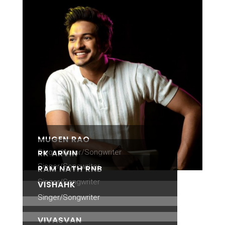
MUGEN RAO
Singer/Actor/Songwriter
RK ARVIN
Singer/Songwriter
RAM NATH RNB
Singer/Songwriter
VISHAHK
Singer/Songwriter
VIVASVAN