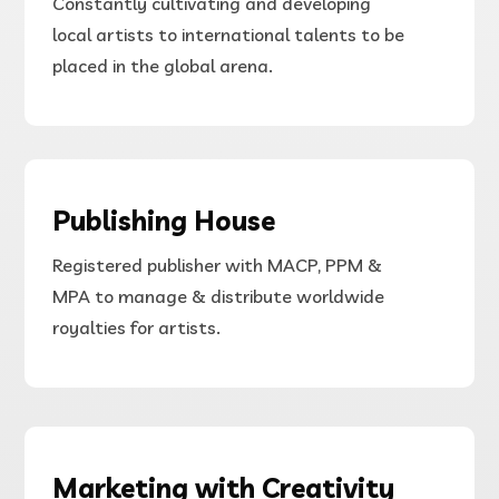
Constantly cultivating and developing
local
artists
to international
talents to be
placed in the global arena.
Publishing House
Registered publisher with MACP, PPM &
MPA to manage & distribute worldwide
royalties for artists.
Marketing with Creativity