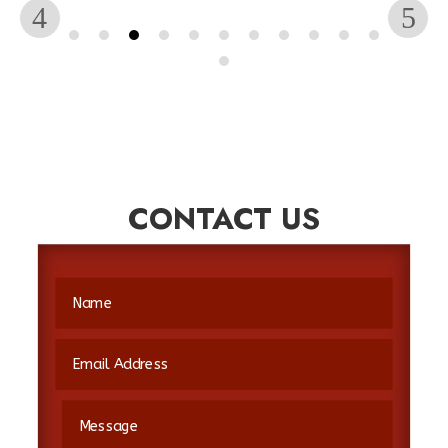
CONTACT US