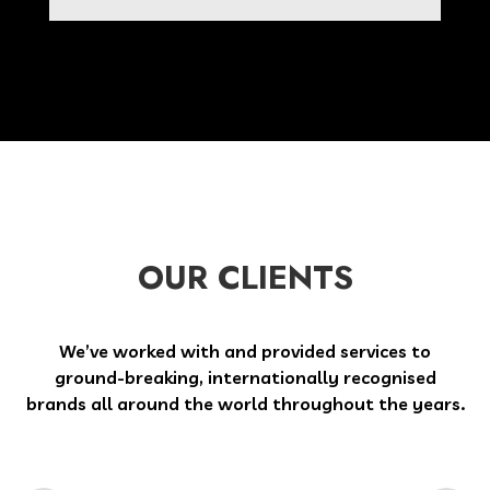
OUR CLIENTS
We’ve worked with and provided services to
ground-breaking, internationally recognised
brands all around the world throughout the years.