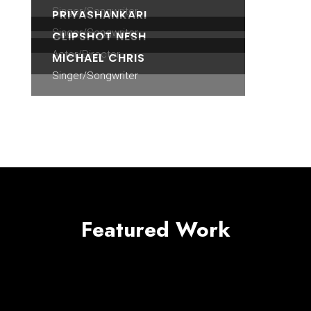
Singer/Songwriter
PRIYASHANKARI
Singer/Songwriter
CLIPSHOT NESH
Actor/Director
MICHAEL CHRIS
Singer/Songwriter
Featured Work