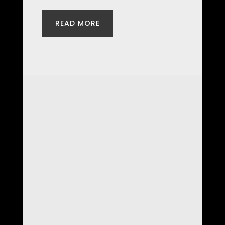
READ MORE