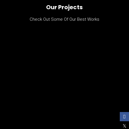
Our Projects
Check Out Some Of Our Best Works