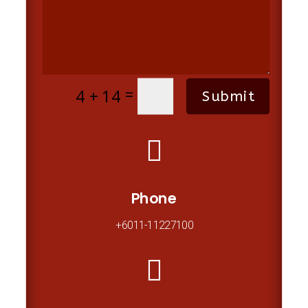
=
4 + 14
Submit

Phone
+6011-11227100
