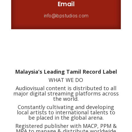
Email
info@ibpstudios.com
Malaysia’s Leading Tamil Record Label
WHAT WE DO
Audiovisual content is distributed to all
major digital streaming platforms across
the world.
Constantly cultivating and developing
local
artists
to international
talents to
be placed in the global arena.
Registered publisher with MACP, PPM &
MPA to manage & distribute worldwide