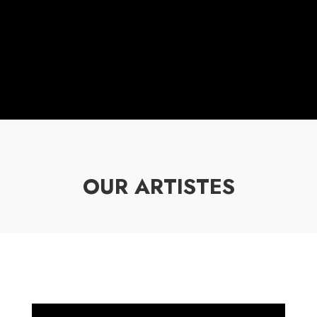
OUR ARTISTES