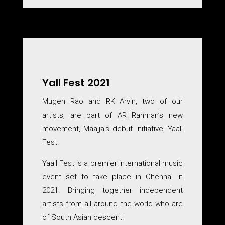
Yall Fest 2021
Mugen Rao and RK Arvin, two of our
artists, are part of AR Rahman’s new
movement, Maajja’s debut initiative, Yaall
Fest.
Yaall Fest is a premier international music
event set to take place in Chennai in
2021. Bringing together independent
artists from all around the world who are
of South Asian descent.