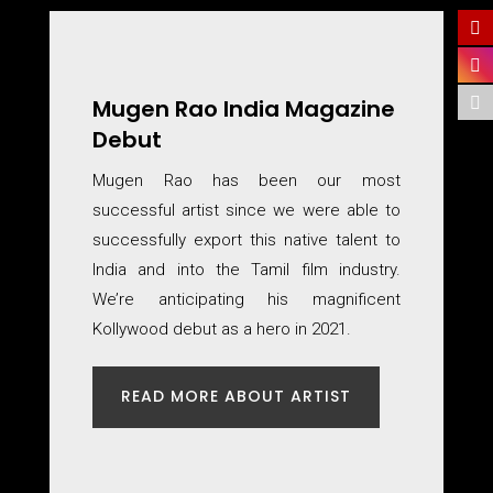
Mugen Rao India Magazine
Debut
Mugen Rao has been our most
successful artist since we were able to
successfully export this native talent to
India and into the Tamil film industry.
We’re anticipating his magnificent
Kollywood debut as a hero in 2021.
READ MORE ABOUT ARTIST