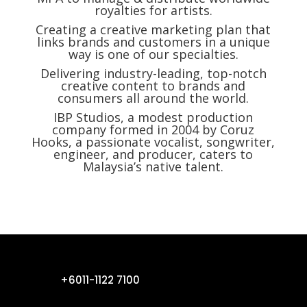
royalties for artists.
Creating a creative marketing plan that
links brands and customers in a unique
way is one of our specialties.
Delivering
industry-leading, top-notch
creative content to brands and
consumers all around the world.
IBP Studios, a modest production
company formed in 2004 by Coruz
Hooks, a passionate vocalist, songwriter,
engineer, and producer, caters to
Malaysia’s native talent.
+6011-1122 7100