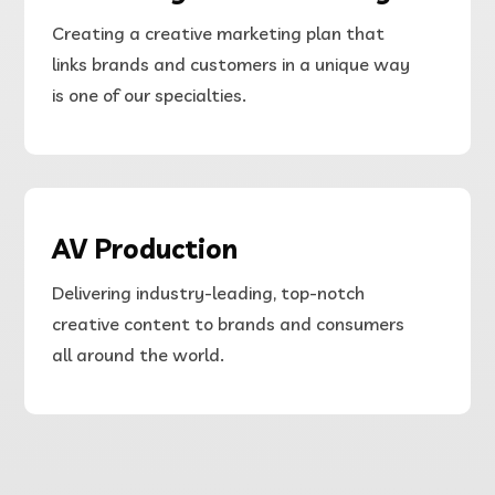
Creating a creative marketing plan that
links brands and customers in a unique way
is one of our specialties.
AV Production
Delivering
industry-leading, top-notch
creative content to brands and consumers
all around the world.