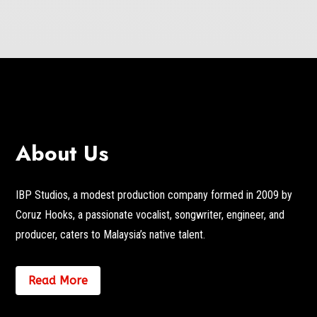
About Us
IBP Studios, a modest production company formed in 2009 by
Coruz Hooks, a passionate vocalist, songwriter, engineer, and
producer, caters to Malaysia’s native talent.
Read More