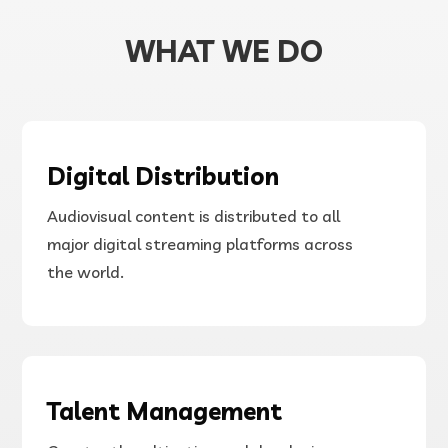
WHAT WE DO
Digital Distribution
Audiovisual content is distributed to all
major digital streaming platforms across
the world.
Talent Management