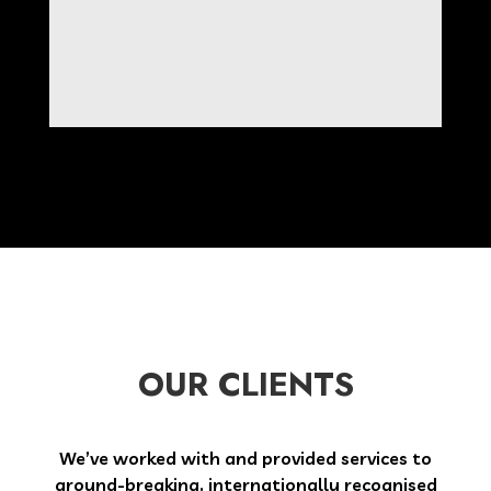
OUR CLIENTS
We’ve worked with and provided services to
ground-breaking, internationally recognised