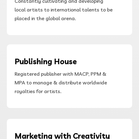
Constantly cultivating and developing
local
artists
to international
talents to be
placed in the global arena.
Publishing House
Registered publisher with MACP, PPM &
MPA to manage & distribute worldwide
royalties for artists.
Marketing with Creativity