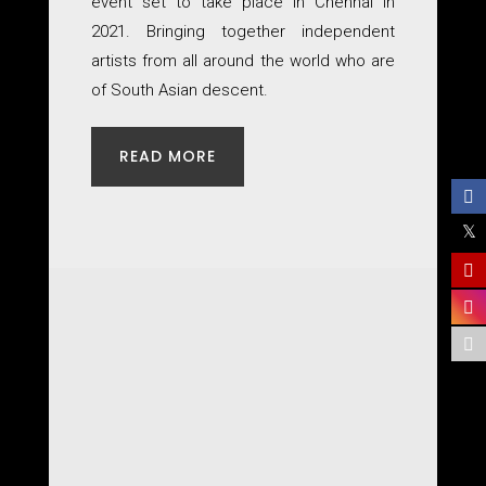
event set to take place in Chennai in
2021. Bringing together independent
artists from all around the world who are
of South Asian descent.
READ MORE