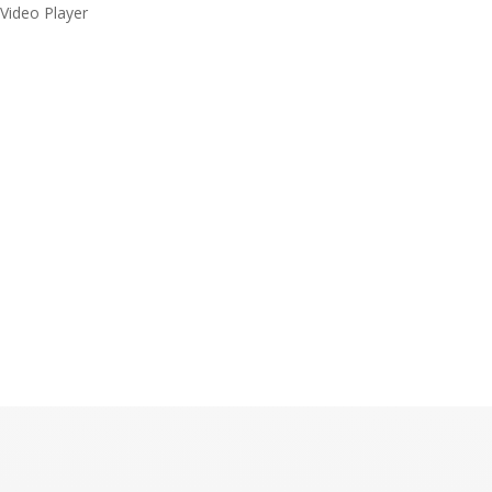
Video Player
Malaysia’s Leading
Tamil Record Label
Media error: Format(s) not supported or source(s) not found
Download File: https://ibpstudios.com/wp-content/uploads/2022/05/