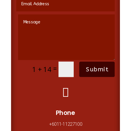
=
1 + 14
Submit

Phone
+6011-11227100