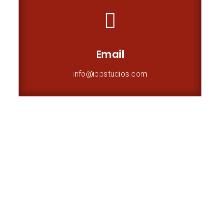

Email
info@ibpstudios.com