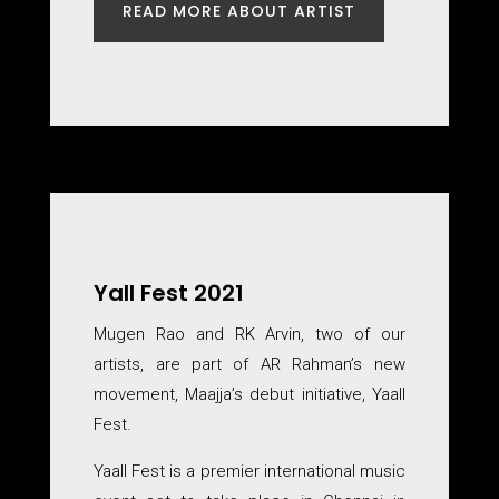
READ MORE ABOUT ARTIST
Yall Fest 2021
Mugen Rao and RK Arvin, two of our
artists, are part of AR Rahman’s new
movement, Maajja’s debut initiative, Yaall
Fest.
Yaall Fest is a premier international music