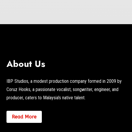
About Us
IBP Studios, a modest production company formed in 2009 by
Coruz Hooks, a passionate vocalist, songwriter, engineer, and
producer, caters to Malaysia’s native talent.
Read More