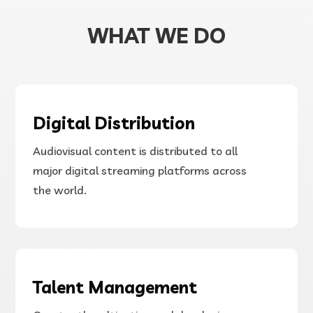
Banner-Vid.mp4
WHAT WE DO
Digital Distribution
Audiovisual content is distributed to all
major digital streaming platforms across
the world.
00:00
Talent Management