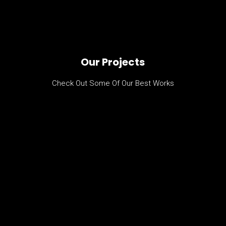
Our Projects
Check Out Some Of Our Best Works