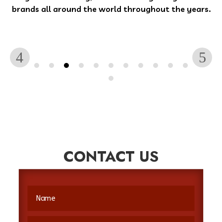
brands all around the world throughout the years.
CONTACT US