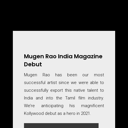
Mugen Rao India Magazine
Debut
Mugen Rao has been our most
successful artist since we were able to
successfully export this native talent to
India and into the Tamil film industry.
We’re anticipating his magnificent
Kollywood debut as a hero in 2021.