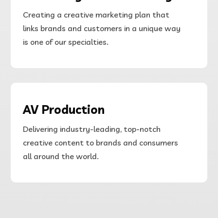
Creating a creative marketing plan that
links brands and customers in a unique way
is one of our specialties.
AV Production
Delivering
industry-leading, top-notch
creative content to brands and consumers
all around the world.