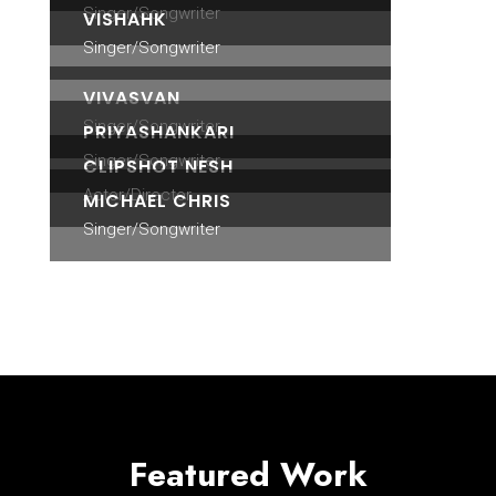
Singer/Songwriter
VISHAHK
Singer/Songwriter
VIVASVAN
Singer/Songwriter
PRIYASHANKARI
Singer/Songwriter
CLIPSHOT NESH
Actor/Director
MICHAEL CHRIS
Singer/Songwriter
Featured Work